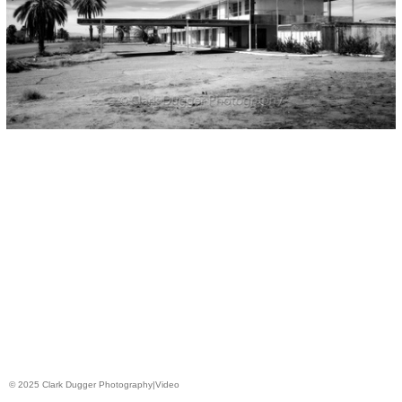
© 2025 Clark Dugger Photography|Video