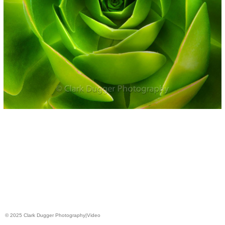
© 2025 Clark Dugger Photography|Video